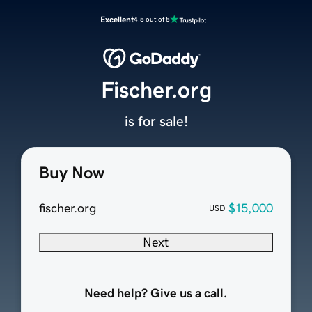
Excellent
4.5 out of 5
Fischer.org
is for sale!
Buy Now
fischer.org
$15,000
USD
Next
Need help? Give us a call.