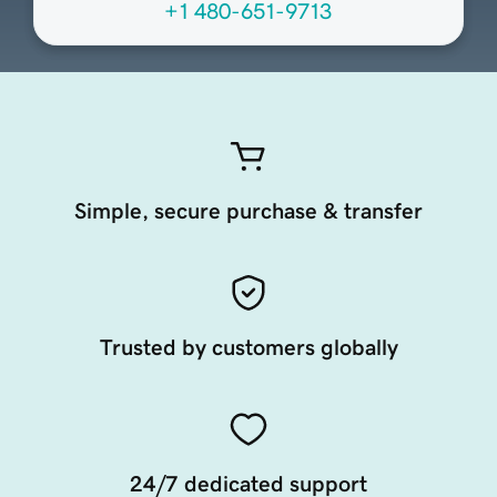
+1 480-651-9713
Simple, secure purchase & transfer
Trusted by customers globally
24/7 dedicated support